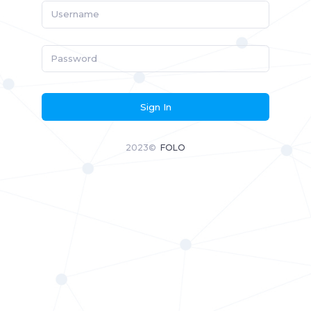
Sign In
2023©
FOLO