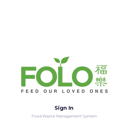
Sign In
Food Waste Management System